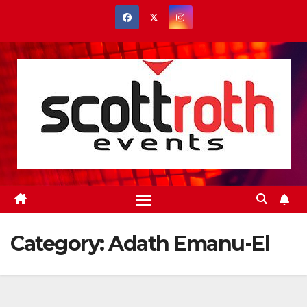
Skip
to
content
Category:
Adath Emanu-El