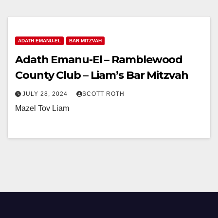
ADATH EMANU-EL
BAR MITZVAH
Adath Emanu-El – Ramblewood
County Club – Liam’s Bar Mitzvah
JULY 28, 2024
SCOTT ROTH
Mazel Tov Liam