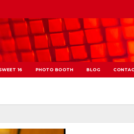
 SWEET 16
PHOTO BOOTH
BLOG
CONTA