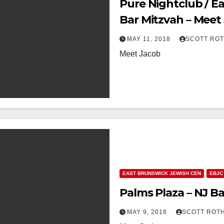
Pure Nightclub / E
Bar Mitzvah – Meet
MAY 11, 2018
SCOTT RO
Meet Jacob
EAST BRUNSWICK JEWISH CEN
EBJC
Palms Plaza – NJ Ba
MAY 9, 2018
SCOTT ROT