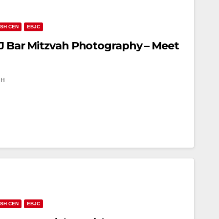
ISH CEN
EBJC
NJ Bar Mitzvah Photography – Meet
TH
ISH CEN
EBJC