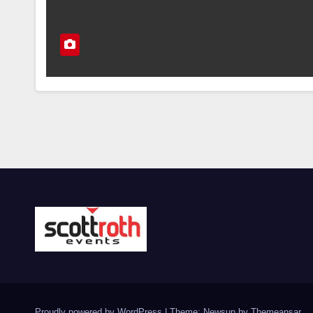
Proudly powered by WordPress
|
Theme: Newsup by
Themeansar
.