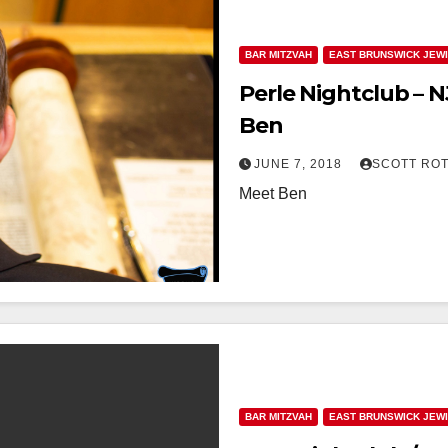
BAR MITZVAH
EAST BRUNSWICK JEW
Perle Nightclub – 
Ben
JUNE 7, 2018
SCOTT RO
Meet Ben
BAR MITZVAH
EAST BRUNSWICK JEW