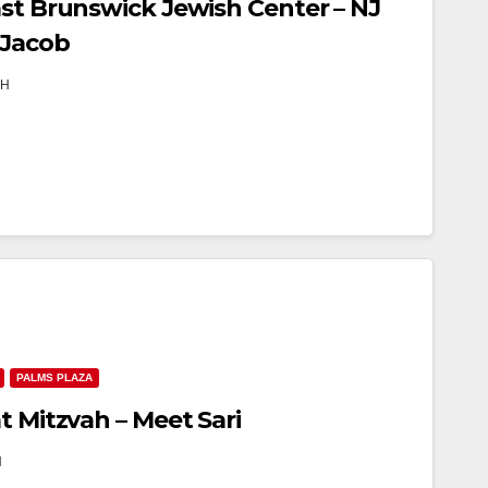
ast Brunswick Jewish Center – NJ
 Jacob
TH
PALMS PLAZA
t Mitzvah – Meet Sari
H