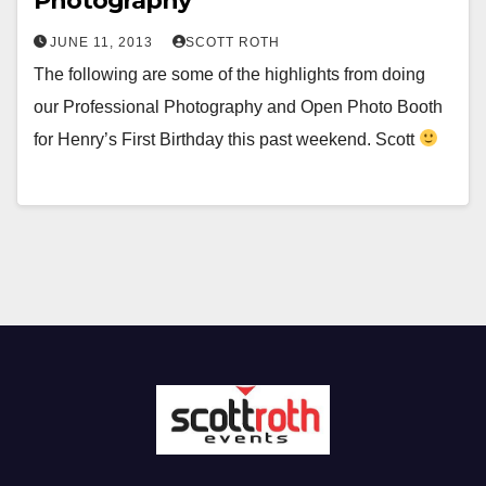
Photography
JUNE 11, 2013
SCOTT ROTH
The following are some of the highlights from doing
our Professional Photography and Open Photo Booth
for Henry’s First Birthday this past weekend. Scott