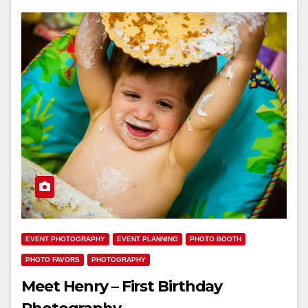
EVENT PHOTOGRAPHY
EVENT PLANNING
PHOTO BOOTH
PHOTO FAVORS
PHOTOGRAPHY
Meet Henry – First Birthday