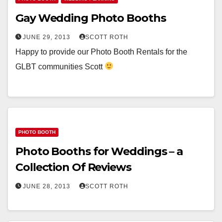
Gay Wedding Photo Booths
JUNE 29, 2013
SCOTT ROTH
Happy to provide our Photo Booth Rentals for the
GLBT communities Scott
PHOTO BOOTH
Photo Booths for Weddings – a
Collection Of Reviews
JUNE 28, 2013
SCOTT ROTH