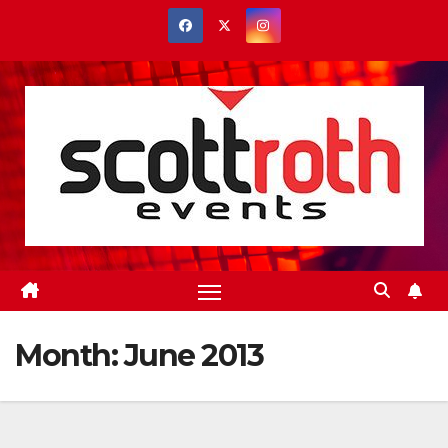
Skip
to
content
Month:
June 2013