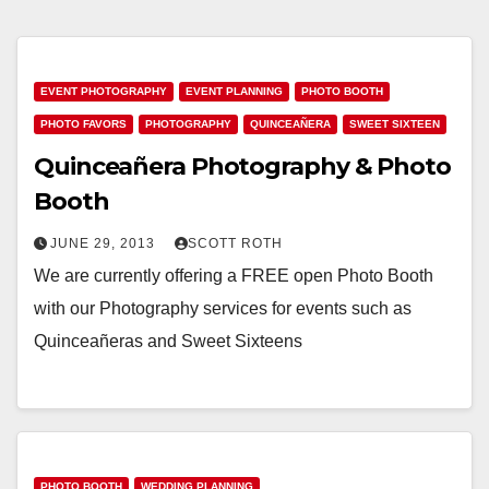
EVENT PHOTOGRAPHY
EVENT PLANNING
PHOTO BOOTH
PHOTO FAVORS
PHOTOGRAPHY
QUINCEAÑERA
SWEET SIXTEEN
Quinceañera Photography & Photo
Booth
JUNE 29, 2013
SCOTT ROTH
We are currently offering a FREE open Photo Booth
with our Photography services for events such as
Quinceañeras and Sweet Sixteens
PHOTO BOOTH
WEDDING PLANNING