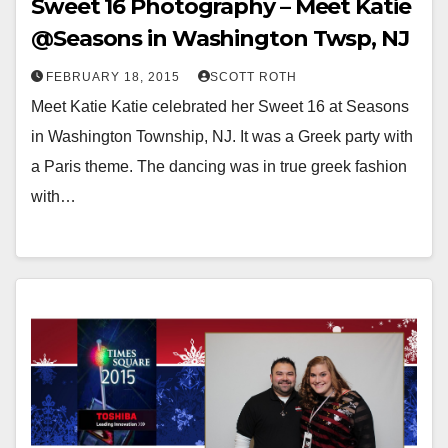
Sweet 16 Photography – Meet Katie
@Seasons in Washington Twsp, NJ
FEBRUARY 18, 2015
SCOTT ROTH
Meet Katie Katie celebrated her Sweet 16 at Seasons
in Washington Township, NJ. It was a Greek party with
a Paris theme. The dancing was in true greek fashion
with…