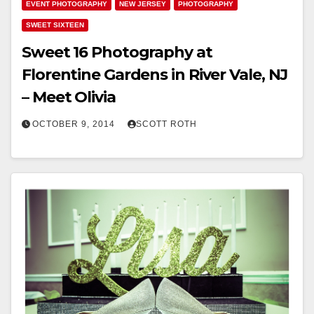
EVENT PHOTOGRAPHY
NEW JERSEY
PHOTOGRAPHY
SWEET SIXTEEN
Sweet 16 Photography at
Florentine Gardens in River Vale, NJ
– Meet Olivia
OCTOBER 9, 2014
SCOTT ROTH