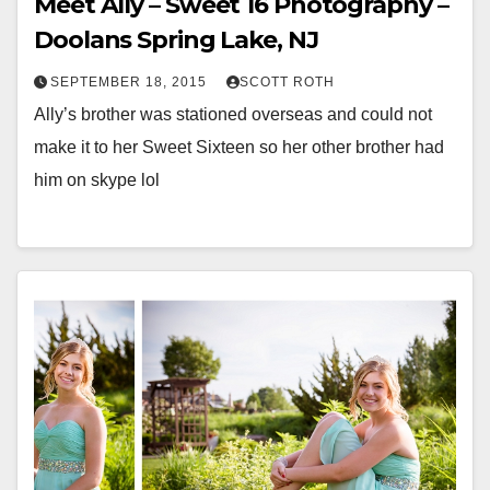
Meet Ally – Sweet 16 Photography –
Doolans Spring Lake, NJ
SEPTEMBER 18, 2015
SCOTT ROTH
Ally’s brother was stationed overseas and could not
make it to her Sweet Sixteen so her other brother had
him on skype lol