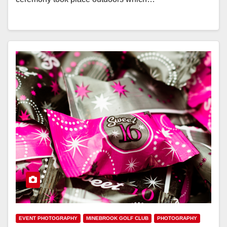
EVENT PHOTOGRAPHY
MINEBROOK GOLF CLUB
PHOTOGRAPHY