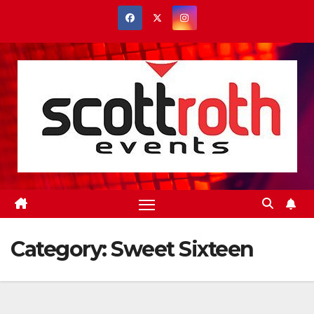
Skip
to
content
Category:
Sweet Sixteen