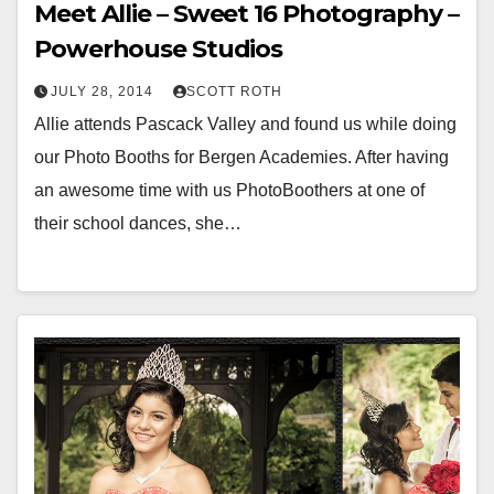
Meet Allie – Sweet 16 Photography –
Powerhouse Studios
JULY 28, 2014
SCOTT ROTH
Allie attends Pascack Valley and found us while doing
our Photo Booths for Bergen Academies. After having
an awesome time with us PhotoBoothers at one of
their school dances, she…