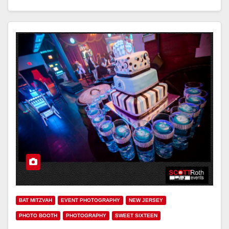
BAT MITZVAH
EVENT PHOTOGRAPHY
NEW JERSEY
PHOTO BOOTH
PHOTOGRAPHY
SWEET SIXTEEN