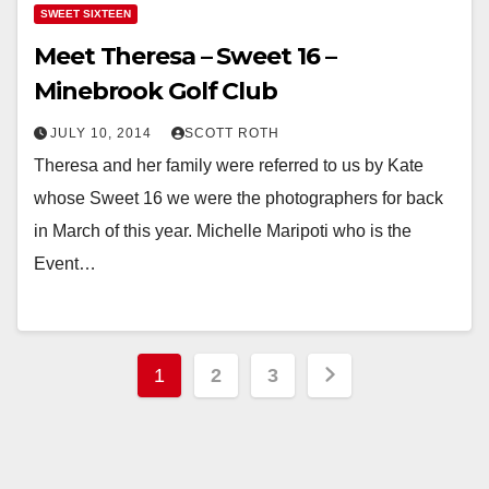
SWEET SIXTEEN
Meet Theresa – Sweet 16 –
Minebrook Golf Club
JULY 10, 2014
SCOTT ROTH
Theresa and her family were referred to us by Kate
whose Sweet 16 we were the photographers for back
in March of this year. Michelle Maripoti who is the
Event…
Posts
1
2
3
pagination