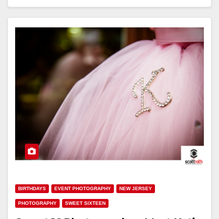
BIRTHDAYS
EVENT PHOTOGRAPHY
NEW JERSEY
PHOTOGRAPHY
SWEET SIXTEEN