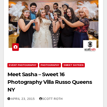
EVENT PHOTOGRAPHY
PHOTOGRAPHY
SWEET SIXTEEN
Meet Sasha – Sweet 16
Photography Villa Russo Queens
NY
APRIL 23, 2015
SCOTT ROTH