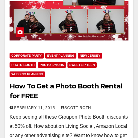
CORPORATE PARTY
EVENT PLANNING
NEW JERSEY
PHOTO BOOTH
PHOTO FAVORS
SWEET SIXTEEN
WEDDING PLANNING
How To Get a Photo Booth Rental
for FREE
FEBRUARY 11, 2015
SCOTT ROTH
Keep seeing all these Groupon Photo Booth discounts
at 50% off. How about on Living Social, Amazon Local
or any other advertising site? Want to know how to get