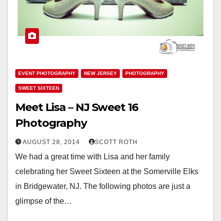
EVENT PHOTOGRAPHY
NEW JERSEY
PHOTOGRAPHY
SWEET SIXTEEN
Meet Lisa – NJ Sweet 16
Photography
AUGUST 28, 2014
SCOTT ROTH
We had a great time with Lisa and her family
celebrating her Sweet Sixteen at the Somerville Elks
in Bridgewater, NJ. The following photos are just a
glimpse of the…