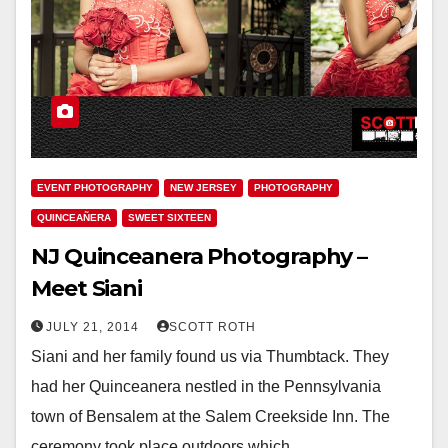
EVENT PHOTOGRAPHY
NEW JERSEY
PHOTOGRAPHY
QUINCEAÑERA
SWEET SIXTEEN
NJ Quinceanera Photography –
Meet Siani
JULY 21, 2014
SCOTT ROTH
Siani and her family found us via Thumbtack. They
had her Quinceanera nestled in the Pennsylvania
town of Bensalem at the Salem Creekside Inn. The
ceremony took place outdoors which…