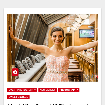
EVENT PHOTOGRAPHY
NEW JERSEY
PHOTOGRAPHY
SWEET SIXTEEN