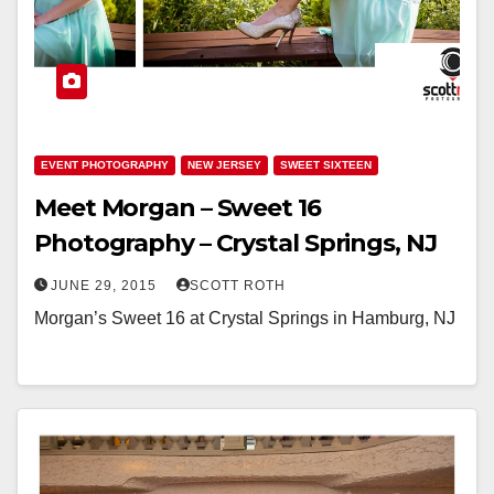
EVENT PHOTOGRAPHY
NEW JERSEY
SWEET SIXTEEN
Meet Morgan – Sweet 16
Photography – Crystal Springs, NJ
JUNE 29, 2015
SCOTT ROTH
Morgan’s Sweet 16 at Crystal Springs in Hamburg, NJ