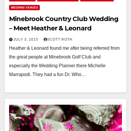
WEDDING VENUES
Minebrook Country Club Wedding
– Meet Heather & Leonard
JULY 3, 2015
SCOTT ROTH
Heather & Leonard found me after being referred from
the great people at Minebrook Golf Club and
especially the Wedding Planner there Michelle
Marrapodi. They had a fun Dr. Who…