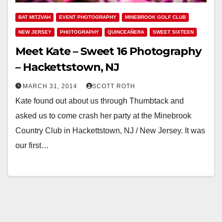
BAT MITZVAH
EVENT PHOTOGRAPHY
MINEBROOK GOLF CLUB
NEW JERSEY
PHOTOGRAPHY
QUINCEAÑERA
SWEET SIXTEEN
Meet Kate – Sweet 16 Photography
– Hackettstown, NJ
MARCH 31, 2014
SCOTT ROTH
Kate found out about us through Thumbtack and
asked us to come crash her party at the Minebrook
Country Club in Hackettstown, NJ / New Jersey. It was
our first…