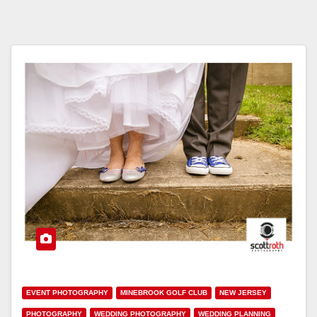
EVENT PHOTOGRAPHY
MINEBROOK GOLF CLUB
NEW JERSEY
PHOTOGRAPHY
WEDDING PHOTOGRAPHY
WEDDING PLANNING