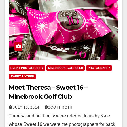
EVENT PHOTOGRAPHY
MINEBROOK GOLF CLUB
PHOTOGRAPHY
SWEET SIXTEEN
Meet Theresa – Sweet 16 –
Minebrook Golf Club
JULY 10, 2014
SCOTT ROTH
Theresa and her family were referred to us by Kate
whose Sweet 16 we were the photographers for back