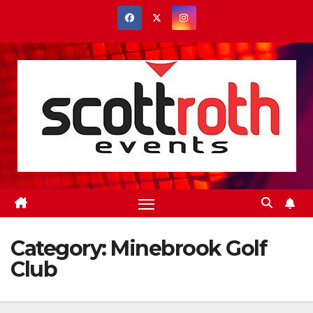
Skip
to
content
Category:
Minebrook Golf
Club