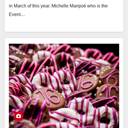
in March of this year. Michelle Maripoti who is the
Event…